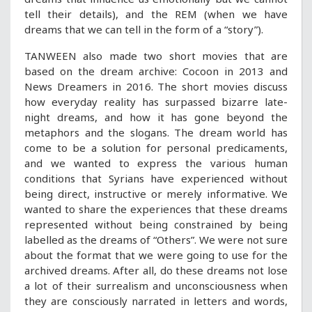
tell their details), and the REM (when we have
dreams that we can tell in the form of a “story”).
TANWEEN also made two short movies that are
based on the dream archive: Cocoon in 2013 and
News Dreamers in 2016. The short movies discuss
how everyday reality has surpassed bizarre late-
night dreams, and how it has gone beyond the
metaphors and the slogans. The dream world has
come to be a solution for personal predicaments,
and we wanted to express the various human
conditions that Syrians have experienced without
being direct, instructive or merely informative. We
wanted to share the experiences that these dreams
represented without being constrained by being
labelled as the dreams of “Others”. We were not sure
about the format that we were going to use for the
archived dreams. After all, do these dreams not lose
a lot of their surrealism and unconsciousness when
they are consciously narrated in letters and words,