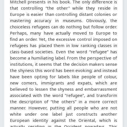
Mitchell presents in his book. The only difference is
that controlling “the other” while they reside in
Europe is easier than controlling distant colonies or
mastering accuracy in museums. Obviously, the
choiceless refugees can do nothing but follow order.
Perhaps, many have actually moved to Europe to
find an order. Yet, the excessive control imposed on
refugees has placed them in low ranking classes in
class-based societies. Even the word “refugee” has
become a humiliating label. From the perspective of
institutions, it seems that the decision makers sense
the shyness this word has been evoking; and instead
have been opting for labels like people of colour,
new comers, immigrants and expats, which are
believed to lessen the shyness and embarrassment
associated with the word “refugee”, and transform
the description of “the others” in a more correct
manner. However, putting all people who are not
white under one label just constructs another
European identity against the Oriental, which is
actually residing in the Occident nowadays. This