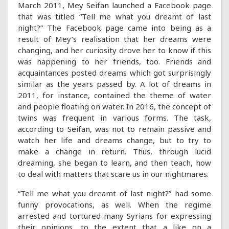
March 2011, Mey Seifan launched a Facebook page
that was titled “Tell me what you dreamt of last
night?” The Facebook page came into being as a
result of Mey’s realisation that her dreams were
changing, and her curiosity drove her to know if this
was happening to her friends, too. Friends and
acquaintances posted dreams which got surprisingly
similar as the years passed by. A lot of dreams in
2011, for instance, contained the theme of water
and people floating on water. In 2016, the concept of
twins was frequent in various forms. The task,
according to Seifan, was not to remain passive and
watch her life and dreams change, but to try to
make a change in return. Thus, through lucid
dreaming, she began to learn, and then teach, how
to deal with matters that scare us in our nightmares.
“Tell me what you dreamt of last night?” had some
funny provocations, as well. When the regime
arrested and tortured many Syrians for expressing
their opinions, to the extent that a like on a