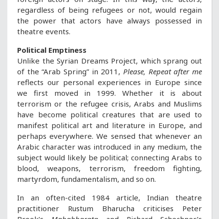
regardless of being refugees or not, would regain
the power that actors have always possessed in
theatre events.
Political Emptiness
Unlike the Syrian Dreams Project, which sprang out
of the “Arab Spring” in 2011,
Please, Repeat after me
reflects our personal experiences in Europe since
we first moved in 1999. Whether it is about
terrorism or the refugee crisis, Arabs and Muslims
have become political creatures that are used to
manifest political art and literature in Europe, and
perhaps everywhere. We sensed that whenever an
Arabic character was introduced in any medium, the
subject would likely be political; connecting Arabs to
blood, weapons, terrorism, freedom fighting,
martyrdom, fundamentalism, and so on.
In an often-cited 1984 article, Indian theatre
practitioner Rustum Bharucha criticises Peter