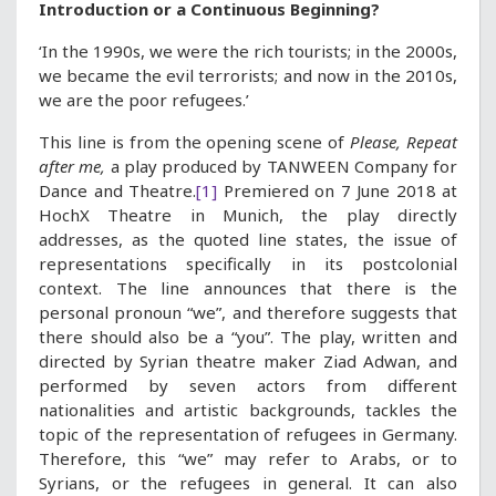
Introduction or a Continuous Beginning?
‘In the 1990s, we were the rich tourists; in the 2000s,
we became the evil terrorists; and now in the 2010s,
we are the poor refugees.’
This line is from the opening scene of
Please, Repeat
after me,
a play produced by TANWEEN Company for
Dance and Theatre.
[1]
Premiered on 7 June 2018 at
HochX Theatre in Munich, the play directly
addresses, as the quoted line states, the issue of
representations specifically in its postcolonial
context. The line announces that there is the
personal pronoun “we”, and therefore suggests that
there should also be a “you”. The play, written and
directed by Syrian theatre maker Ziad Adwan, and
performed by seven actors from different
nationalities and artistic backgrounds, tackles the
topic of the representation of refugees in Germany.
Therefore, this “we” may refer to Arabs, or to
Syrians, or the refugees in general. It can also