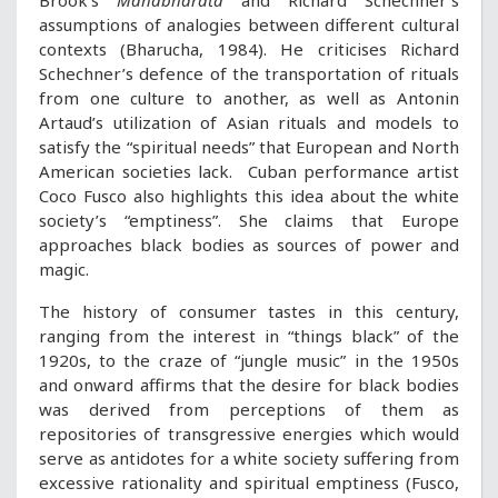
Brook’s
Mahabharata
and Richard Schechner’s
assumptions of analogies between different cultural
contexts (Bharucha, 1984). He criticises Richard
Schechner’s defence of the transportation of rituals
from one culture to another, as well as Antonin
Artaud’s utilization of Asian rituals and models to
satisfy the “spiritual needs” that European and North
American societies lack. Cuban performance artist
Coco Fusco also highlights this idea about the white
society’s “emptiness”. She claims that Europe
approaches black bodies as sources of power and
magic.
The history of consumer tastes in this century,
ranging from the interest in “things black” of the
1920s, to the craze of “jungle music” in the 1950s
and onward affirms that the desire for black bodies
was derived from perceptions of them as
repositories of transgressive energies which would
serve as antidotes for a white society suffering from
excessive rationality and spiritual emptiness (Fusco,