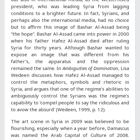
president, who was leading Syria from lagging
conditions to a brighter future. In fact, Syrians, and
perhaps also the international media, had no choice
but to affirm this image of Bashar Al-Assad being
“the hope”. Bashar Al-Assad came into power in 2000
when his father Hafez Al-Assad died after ruling
Syria for thirty years. Although Bashar wanted to
expose an image that was different from his
father’s, the apparatus and the oppression
remained the same. In
Ambiguities of Domination
, Lisa
Wedeen discusses how Hafez Al-Assad managed to
control the metaphors, symbols and rhetoric in
Syria, and argues that one of the regime’s abilities to
ambiguously control the Syrians was the regime’s
capability to ‘compel people to say the ridiculous and
to avow the absurd’ (Wedeen, 1999, p. 12).
The art scene in Syria in 2009 was believed to be
flourishing, especially when a year before, Damascus
was named the Arab Capital of Culture of 2008.