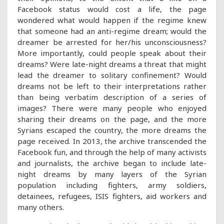
Facebook status would cost a life, the page
wondered what would happen if the regime knew
that someone had an anti-regime dream; would the
dreamer be arrested for her/his unconsciousness?
More importantly, could people speak about their
dreams? Were late-night dreams a threat that might
lead the dreamer to solitary confinement? Would
dreams not be left to their interpretations rather
than being verbatim description of a series of
images? There were many people who enjoyed
sharing their dreams on the page, and the more
Syrians escaped the country, the more dreams the
page received. In 2013, the archive transcended the
Facebook fun, and through the help of many activists
and journalists, the archive began to include late-
night dreams by many layers of the Syrian
population including fighters, army soldiers,
detainees, refugees, ISIS fighters, aid workers and
many others.