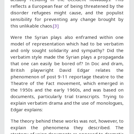
reflects a European fear of being threatened by the
disorder refugees might cause, and the populist
sensibility for preventing any change brought by
this unlikable chaos.
[3]
Were the Syrian plays also enframed within one
model of representation which had to be verbatim
and only sought solidarity and sympathy? Did the
verbatim style made the Syrian plays a propaganda
that one can easily be bored of? In Doc and dram,
British playwright David Edgar relates the
phenomenon of post 9-11 reportage theatre to the
Theatre of the Fact movement, which emerged in
the 1950s and the early 1960s, and was based on
documents, particularly trial transcripts. Trying to
explain verbatim drama and the use of monologues,
Edgar explains:
The theory behind these works was not, however, to
explain the phenomena they described. The