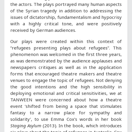
the actors. The plays portrayed many human aspects
of the Syrian tragedy in addition to addressing the
issues of dictatorship, fundamentalism and hypocrisy
with a highly critical tone, and were positively
received by German audiences.
Our plays were created within this context of
“refugees presenting plays about refugees”. This
phenomenon was welcomed in the first three years,
as was demonstrated by the audience applauses and
newspapers critiques as well as in the application
forms that encouraged theatre makers and theatre
venues to engage the topic of refugees. Not denying
the good intentions and the high sensibility in
deploying emotional and critical sensitivities, we at
TANWEEN were concerned about how a theatre
event ‘shifted from being a space that stimulates
fantasy to a narrow place for sympathy and
solidarity’, to use Emma Cox’s words in her book
Staging Asylum
(2013). In the book, which introduces