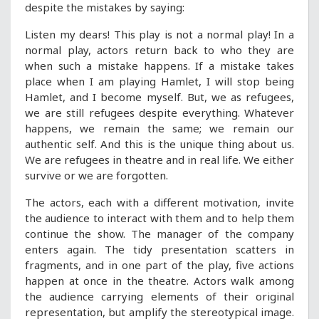
despite the mistakes by saying:
Listen my dears! This play is not a normal play! In a
normal play, actors return back to who they are
when such a mistake happens. If a mistake takes
place when I am playing Hamlet, I will stop being
Hamlet, and I become myself. But, we as refugees,
we are still refugees despite everything. Whatever
happens, we remain the same; we remain our
authentic self. And this is the unique thing about us.
We are refugees in theatre and in real life. We either
survive or we are forgotten.
The actors, each with a different motivation, invite
the audience to interact with them and to help them
continue the show. The manager of the company
enters again. The tidy presentation scatters in
fragments, and in one part of the play, five actions
happen at once in the theatre. Actors walk among
the audience carrying elements of their original
representation, but amplify the stereotypical image.