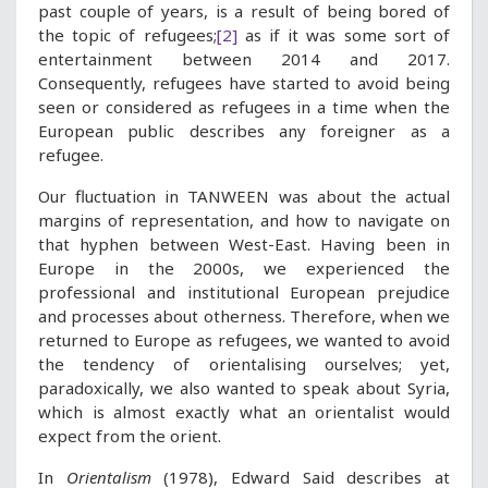
past couple of years, is a result of being bored of
the topic of refugees;
[2]
as if it was some sort of
entertainment between 2014 and 2017.
Consequently, refugees have started to avoid being
seen or considered as refugees in a time when the
European public describes any foreigner as a
refugee.
Our fluctuation in TANWEEN was about the actual
margins of representation, and how to navigate on
that hyphen between West-East. Having been in
Europe in the 2000s, we experienced the
professional and institutional European prejudice
and processes about otherness. Therefore, when we
returned to Europe as refugees, we wanted to avoid
the tendency of orientalising ourselves; yet,
paradoxically, we also wanted to speak about Syria,
which is almost exactly what an orientalist would
expect from the orient.
In
Orientalism
(1978), Edward Said describes at