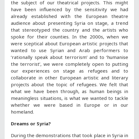
the subject of our theatrical projects. This might
have been influenced by the sensitivity we had
already established with the European theatre
audience about presenting Syria on stage, a trend
that stereotyped the country and the artists who
spoke for their counties. In the 2000s, when we
were sceptical about European artistic projects that
wanted to use Syrian and Arab performers to
‘rationally speak about terrorism’ and to ‘humanise
the terrorist’, we were completely open to putting
our experiences on stage as refugees and to
collaborate in other European artistic and literary
projects about the topic of refugees. We felt that
what we have been through, as human beings in
meaningless situations, is what we wanted to tackle
whether we were based in Europe or in our
homeland.
Dreams or Syria?
During the demonstrations that took place in Syria in