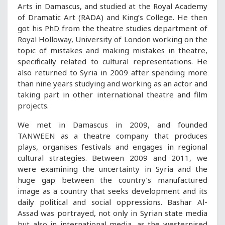
Arts in Damascus, and studied at the Royal Academy
of Dramatic Art (RADA) and King’s College. He then
got his PhD from the theatre studies department of
Royal Holloway, University of London working on the
topic of mistakes and making mistakes in theatre,
specifically related to cultural representations. He
also returned to Syria in 2009 after spending more
than nine years studying and working as an actor and
taking part in other international theatre and film
projects.
We met in Damascus in 2009, and founded
TANWEEN as a theatre company that produces
plays, organises festivals and engages in regional
cultural strategies. Between 2009 and 2011, we
were examining the uncertainty in Syria and the
huge gap between the country’s manufactured
image as a country that seeks development and its
daily political and social oppressions. Bashar Al-
Assad was portrayed, not only in Syrian state media
but also in international media, as the westernised