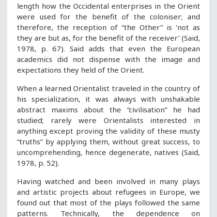
length how the Occidental enterprises in the Orient
were used for the benefit of the coloniser; and
therefore, the reception of “the Other” is ‘not as
they are but as, for the benefit of the receiver’ (Said,
1978, p. 67). Said adds that even the European
academics did not dispense with the image and
expectations they held of the Orient.
When a learned Orientalist traveled in the country of
his specialization, it was always with unshakable
abstract maxims about the “civilisation” he had
studied; rarely were Orientalists interested in
anything except proving the validity of these musty
“truths” by applying them, without great success, to
uncomprehending, hence degenerate, natives (Said,
1978, p. 52).
Having watched and been involved in many plays
and artistic projects about refugees in Europe, we
found out that most of the plays followed the same
patterns. Technically, the dependence on