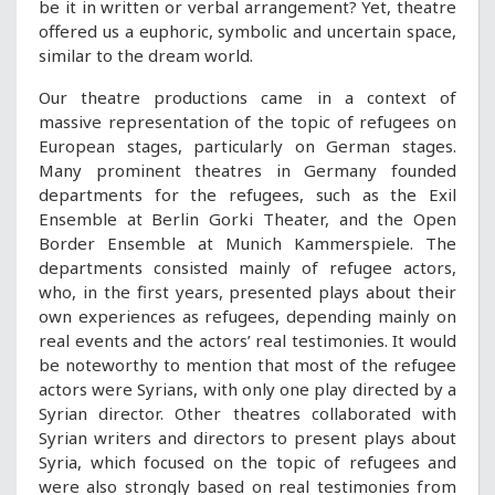
be it in written or verbal arrangement? Yet, theatre
offered us a euphoric, symbolic and uncertain space,
similar to the dream world.
Our theatre productions came in a context of
massive representation of the topic of refugees on
European stages, particularly on German stages.
Many prominent theatres in Germany founded
departments for the refugees, such as the Exil
Ensemble at Berlin Gorki Theater, and the Open
Border Ensemble at Munich Kammerspiele. The
departments consisted mainly of refugee actors,
who, in the first years, presented plays about their
own experiences as refugees, depending mainly on
real events and the actors’ real testimonies. It would
be noteworthy to mention that most of the refugee
actors were Syrians, with only one play directed by a
Syrian director. Other theatres collaborated with
Syrian writers and directors to present plays about
Syria, which focused on the topic of refugees and
were also strongly based on real testimonies from