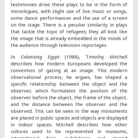
testimonies drive these plays to be in the form of
monologues, with slight use of live music or songs,
some dance performances and the use of a screen
on the stage. There is a peculiar similarity in plays
that tackle the topic of refugees; they all look like
the image that is already embedded in the minds of
the audience through television reportages.
In
Colonising Egypt
(1988), Timothy Mitchell
describes how modern Europeans developed the
convention of gazing at an image. This modern
observational process, he argues, has shaped a
specific relationship between the object and the
observer, which formulates the position of the
observer before the object, the frame of the object,
and the distance between the observer and the
observed. This can be seen in the way monuments
are placed in public spaces and objects are displayed
in indoor spaces. Mitchell describes how other
cultures used to be represented in museums,