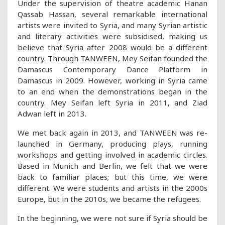
Under the supervision of theatre academic Hanan
Qassab Hassan, several remarkable international
artists were invited to Syria, and many Syrian artistic
and literary activities were subsidised, making us
believe that Syria after 2008 would be a different
country. Through TANWEEN, Mey Seifan founded the
Damascus Contemporary Dance Platform in
Damascus in 2009. However, working in Syria came
to an end when the demonstrations began in the
country. Mey Seifan left Syria in 2011, and Ziad
Adwan left in 2013.
We met back again in 2013, and TANWEEN was re-
launched in Germany, producing plays, running
workshops and getting involved in academic circles.
Based in Munich and Berlin, we felt that we were
back to familiar places; but this time, we were
different. We were students and artists in the 2000s
Europe, but in the 2010s, we became the refugees.
In the beginning, we were not sure if Syria should be