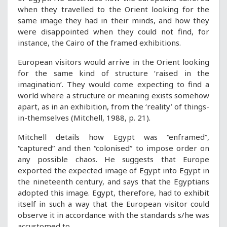
when they travelled to the Orient looking for the
same image they had in their minds, and how they
were disappointed when they could not find, for
instance, the Cairo of the framed exhibitions.
European visitors would arrive in the Orient looking
for the same kind of structure ‘raised in the
imagination’. They would come expecting to find a
world where a structure or meaning exists somehow
apart, as in an exhibition, from the ‘reality’ of things-
in-themselves (Mitchell, 1988, p. 21).
Mitchell details how Egypt was “enframed”,
“captured” and then “colonised” to impose order on
any possible chaos. He suggests that Europe
exported the expected image of Egypt into Egypt in
the nineteenth century, and says that the Egyptians
adopted this image. Egypt, therefore, had to exhibit
itself in such a way that the European visitor could
observe it in accordance with the standards s/he was
accustomed to.