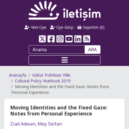
Yeni Üye
Üye Girişi
Sepetim (
0
)
ARA
Anasayfa
Kültür Politikası Yıllık
Cultural Policy Yearbook 2019
Moving Identities and the Fixed Gaze: Notes from
Personal Experience
Moving Identities and the Fixed Gaze:
Notes from Personal Experience
Ziad Adwan
,
Mey Seifan