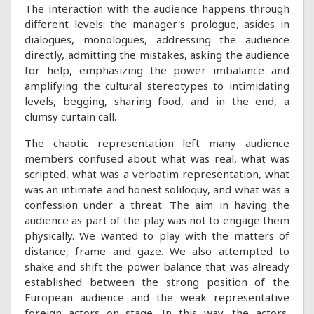
The interaction with the audience happens through
different levels: the manager's prologue, asides in
dialogues, monologues, addressing the audience
directly, admitting the mistakes, asking the audience
for help, emphasizing the power imbalance and
amplifying the cultural stereotypes to intimidating
levels, begging, sharing food, and in the end, a
clumsy curtain call.
The chaotic representation left many audience
members confused about what was real, what was
scripted, what was a verbatim representation, what
was an intimate and honest soliloquy, and what was a
confession under a threat. The aim in having the
audience as part of the play was not to engage them
physically. We wanted to play with the matters of
distance, frame and gaze. We also attempted to
shake and shift the power balance that was already
established between the strong position of the
European audience and the weak representative
foreign actors on stage. In this way, the actors,