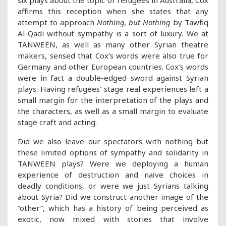
six plays about the topic of refugees in Australia, Cox
affirms this reception when she states that any
attempt to approach
Nothing, but Nothing
by Tawfiq
Al-Qadi without sympathy is a sort of luxury. We at
TANWEEN, as well as many other Syrian theatre
makers, sensed that Cox’s words were also true for
Germany and other European countries. Cox’s words
were in fact a double-edged sword against Syrian
plays. Having refugees’ stage real experiences left a
small margin for the interpretation of the plays and
the characters, as well as a small margin to evaluate
stage craft and acting.
Did we also leave our spectators with nothing but
these limited options of sympathy and solidarity in
TANWEEN plays? Were we deploying a human
experience of destruction and naïve choices in
deadly conditions, or were we just Syrians talking
about Syria? Did we construct another image of the
“other”, which has a history of being perceived as
exotic, now mixed with stories that involve