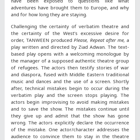
have been exposed to questions like what
adventures have brought them to Europe, and why
and for how long they are staying.
Challenging the certainty of verbatim theatre and
the certainty of the West’s excessive desire for
order, TANWEEN produced
Please, Repeat after me,
a
play written and directed by Ziad Adwan. The text-
based play opens with a welcoming monologue by
the manager of a supposed authentic theatre group
of refugees. The actors then testify stories of war
and diaspora, fused with Middle Eastern traditional
music and dances and the use of a screen. Shortly
after, technical mistakes begin to occur during the
verbatim play and the screen stops playing. The
actors begin improvising to avoid making mistakes
and to save the show. The mistakes continue until
they give up and admit that the show has gone
wrong. The actors explicitly declare the occurrence
of the mistake. One actor/character addresses the
audience to convince them to stay in the theatre