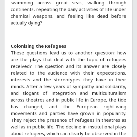
swimming across great seas, walking through
continents, repeating the daily activities of life under
chemical weapons, and feeling like dead before
actually dying?
Colonising the Refugees
These questions lead us to another question: how
are the plays that deal with the topic of refugees
received? The question and its answer are closely
related to the audience with their expectations,
interests and the stereotypes they have in their
minds. After a few years of sympathy and solidarity,
and slogans of integration and multiculturalism
across theatres and in public life in Europe, the tide
has changed, and the European right-wing
movements and parties have grown in popularity.
They reject the presence of refugees in theatres as
well as in public life. The decline in institutional plays
about refugees, which can clearly be observed in the