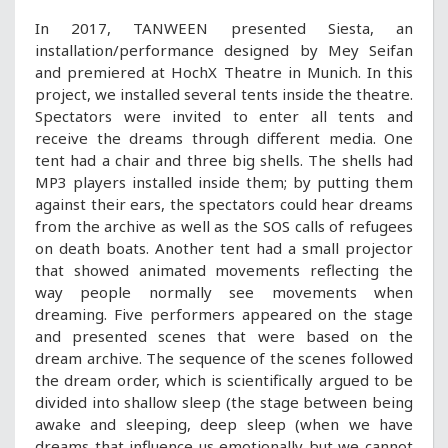
In 2017, TANWEEN presented Siesta, an
installation/performance designed by Mey Seifan
and premiered at HochX Theatre in Munich. In this
project, we installed several tents inside the theatre.
Spectators were invited to enter all tents and
receive the dreams through different media. One
tent had a chair and three big shells. The shells had
MP3 players installed inside them; by putting them
against their ears, the spectators could hear dreams
from the archive as well as the SOS calls of refugees
on death boats. Another tent had a small projector
that showed animated movements reflecting the
way people normally see movements when
dreaming. Five performers appeared on the stage
and presented scenes that were based on the
dream archive. The sequence of the scenes followed
the dream order, which is scientifically argued to be
divided into shallow sleep (the stage between being
awake and sleeping, deep sleep (when we have
dreams that influence us emotionally but we cannot