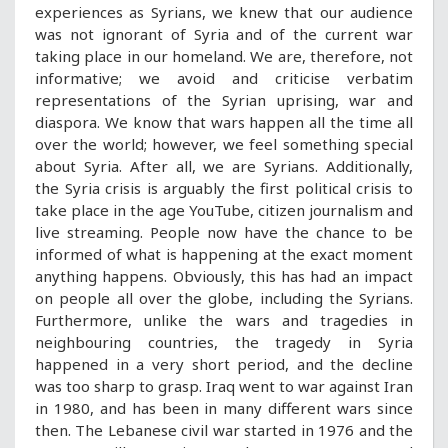
experiences as Syrians, we knew that our audience
was not ignorant of Syria and of the current war
taking place in our homeland. We are, therefore, not
informative; we avoid and criticise verbatim
representations of the Syrian uprising, war and
diaspora. We know that wars happen all the time all
over the world; however, we feel something special
about Syria. After all, we are Syrians. Additionally,
the Syria crisis is arguably the first political crisis to
take place in the age YouTube, citizen journalism and
live streaming. People now have the chance to be
informed of what is happening at the exact moment
anything happens. Obviously, this has had an impact
on people all over the globe, including the Syrians.
Furthermore, unlike the wars and tragedies in
neighbouring countries, the tragedy in Syria
happened in a very short period, and the decline
was too sharp to grasp. Iraq went to war against Iran
in 1980, and has been in many different wars since
then. The Lebanese civil war started in 1976 and the