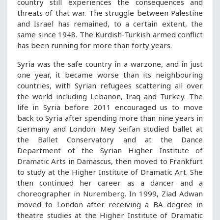
country still experiences the consequences and
threats of that war. The struggle between Palestine
and Israel has remained, to a certain extent, the
same since 1948. The Kurdish-Turkish armed conflict
has been running for more than forty years.
Syria was the safe country in a warzone, and in just
one year, it became worse than its neighbouring
countries, with Syrian refugees scattering all over
the world including Lebanon, Iraq and Turkey. The
life in Syria before 2011 encouraged us to move
back to Syria after spending more than nine years in
Germany and London. Mey Seifan studied ballet at
the Ballet Conservatory and at the Dance
Department of the Syrian Higher Institute of
Dramatic Arts in Damascus, then moved to Frankfurt
to study at the Higher Institute of Dramatic Art. She
then continued her career as a dancer and a
choreographer in Nuremberg. In 1999, Ziad Adwan
moved to London after receiving a BA degree in
theatre studies at the Higher Institute of Dramatic