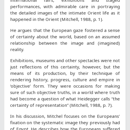
international fairs, exhibitions and staged
performances, with admirable care in portraying
the detailed images of the intimate Orient life as it
happened in the Orient (Mitchell, 1988, p. 1).
He argues that the European gaze fostered a sense
of certainty about the world, based on an assumed
relationship between the image and (imagined)
reality.
Exhibitions, museums and other spectacles were not
just reflections of this certainty, however, but the
means of its production, by their technique of
rendering history, progress, culture and empire in
‘objective’ form. They were occasions for making
sure of such objective truths, in a world where truth
had become a question of what Heidegger calls “the
certainty of representation” (Mitchell, 1988, p. 7).
In his discussion, Mitchel focuses on the Europeans’
fixation on the systematic image they previously had
of Egypt. He describes how the Europeans suffered