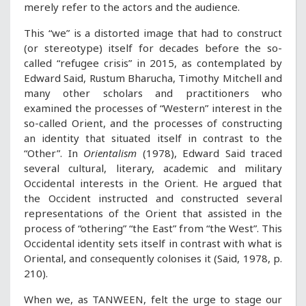
merely refer to the actors and the audience.
This “we” is a distorted image that had to construct
(or stereotype) itself for decades before the so-
called “refugee crisis” in 2015, as contemplated by
Edward Said, Rustum Bharucha, Timothy Mitchell and
many other scholars and practitioners who
examined the processes of “Western” interest in the
so-called Orient, and the processes of constructing
an identity that situated itself in contrast to the
“Other”. In
Orientalism
(1978), Edward Said traced
several cultural, literary, academic and military
Occidental interests in the Orient. He argued that
the Occident instructed and constructed several
representations of the Orient that assisted in the
process of “othering” “the East” from “the West”. This
Occidental identity sets itself in contrast with what is
Oriental, and consequently colonises it (Said, 1978, p.
210).
When we, as TANWEEN, felt the urge to stage our