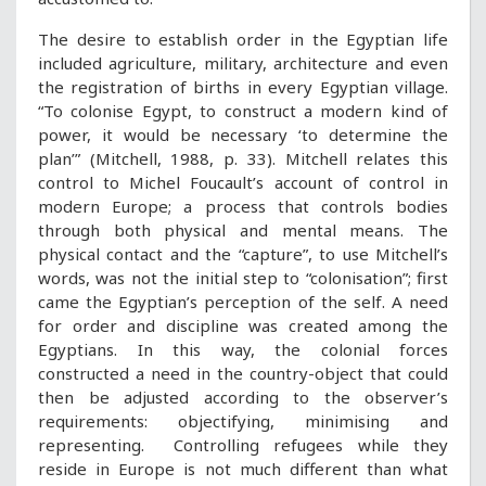
The desire to establish order in the Egyptian life
included agriculture, military, architecture and even
the registration of births in every Egyptian village.
“To colonise Egypt, to construct a modern kind of
power, it would be necessary ‘to determine the
plan’” (Mitchell, 1988, p. 33). Mitchell relates this
control to Michel Foucault’s account of control in
modern Europe; a process that controls bodies
through both physical and mental means. The
physical contact and the “capture”, to use Mitchell’s
words, was not the initial step to “colonisation”; first
came the Egyptian’s perception of the self. A need
for order and discipline was created among the
Egyptians. In this way, the colonial forces
constructed a need in the country-object that could
then be adjusted according to the observer’s
requirements: objectifying, minimising and
representing. Controlling refugees while they
reside in Europe is not much different than what