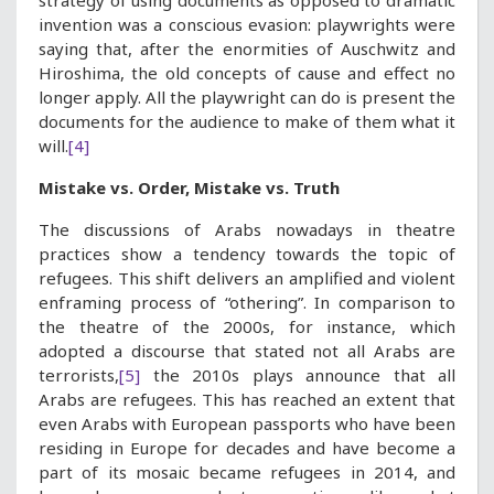
strategy of using documents as opposed to dramatic
invention was a conscious evasion: playwrights were
saying that, after the enormities of Auschwitz and
Hiroshima, the old concepts of cause and effect no
longer apply. All the playwright can do is present the
documents for the audience to make of them what it
will.
[4]
Mistake vs. Order, Mistake vs. Truth
The discussions of Arabs nowadays in theatre
practices show a tendency towards the topic of
refugees. This shift delivers an amplified and violent
enframing process of “othering”. In comparison to
the theatre of the 2000s, for instance, which
adopted a discourse that stated not all Arabs are
terrorists,
[5]
the 2010s plays announce that all
Arabs are refugees. This has reached an extent that
even Arabs with European passports who have been
residing in Europe for decades and have become a
part of its mosaic became refugees in 2014, and