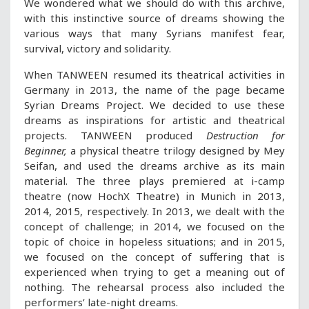
We wondered what we should do with this archive,
with this instinctive source of dreams showing the
various ways that many Syrians manifest fear,
survival, victory and solidarity.
When TANWEEN resumed its theatrical activities in
Germany in 2013, the name of the page became
Syrian Dreams Project. We decided to use these
dreams as inspirations for artistic and theatrical
projects. TANWEEN produced
Destruction for
Beginner,
a physical theatre trilogy designed by Mey
Seifan, and used the dreams archive as its main
material. The three plays premiered at i-camp
theatre (now HochX Theatre) in Munich in 2013,
2014, 2015, respectively. In 2013, we dealt with the
concept of challenge; in 2014, we focused on the
topic of choice in hopeless situations; and in 2015,
we focused on the concept of suffering that is
experienced when trying to get a meaning out of
nothing. The rehearsal process also included the
performers’ late-night dreams.