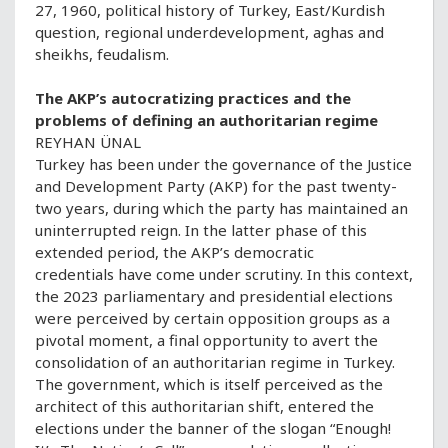
27, 1960, political history of Turkey, East/Kurdish
question, regional underdevelopment, aghas and
sheikhs, feudalism.
The AKP’s autocratizing practices and the
problems of defining an authoritarian regime
REYHAN ÜNAL
Turkey has been under the governance of the Justice
and Development Party (AKP) for the past twenty-
two years, during which the party has maintained an
uninterrupted reign. In the latter phase of this
extended period, the AKP’s democratic
credentials have come under scrutiny. In this context,
the 2023 parliamentary and presidential elections
were perceived by certain opposition groups as a
pivotal moment, a final opportunity to avert the
consolidation of an authoritarian regime in Turkey.
The government, which is itself perceived as the
architect of this authoritarian shift, entered the
elections under the banner of the slogan “Enough!