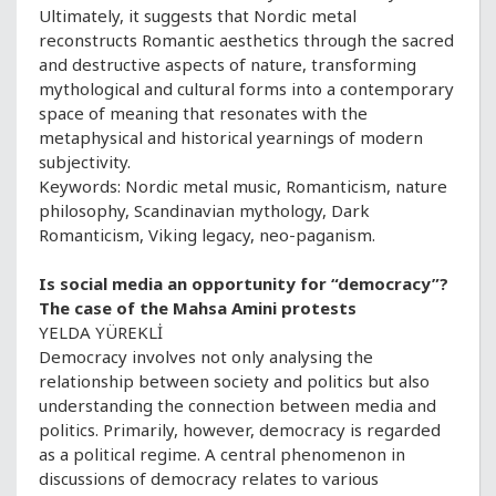
Ultimately, it suggests that Nordic metal
reconstructs Romantic aesthetics through the sacred
and destructive aspects of nature, transforming
mythological and cultural forms into a contemporary
space of meaning that resonates with the
metaphysical and historical yearnings of modern
subjectivity.
Keywords: Nordic metal music, Romanticism, nature
philosophy, Scandinavian mythology, Dark
Romanticism, Viking legacy, neo-paganism.
Is social media an opportunity for “democracy”?
The case of the Mahsa Amini protests
YELDA YÜREKLİ
Democracy involves not only analysing the
relationship between society and politics but also
understanding the connection between media and
politics. Primarily, however, democracy is regarded
as a political regime. A central phenomenon in
discussions of democracy relates to various