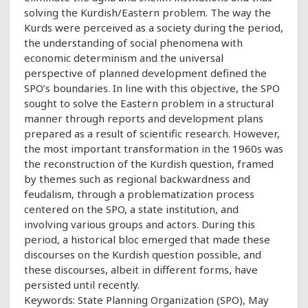
solving the Kurdish/Eastern problem. The way the
Kurds were perceived as a society during the period,
the understanding of social phenomena with
economic determinism and the universal
perspective of planned development defined the
SPO’s boundaries. In line with this objective, the SPO
sought to solve the Eastern problem in a structural
manner through reports and development plans
prepared as a result of scientific research. However,
the most important transformation in the 1960s was
the reconstruction of the Kurdish question, framed
by themes such as regional backwardness and
feudalism, through a problematization process
centered on the SPO, a state institution, and
involving various groups and actors. During this
period, a historical bloc emerged that made these
discourses on the Kurdish question possible, and
these discourses, albeit in different forms, have
persisted until recently.
Keywords: State Planning Organization (SPO), May