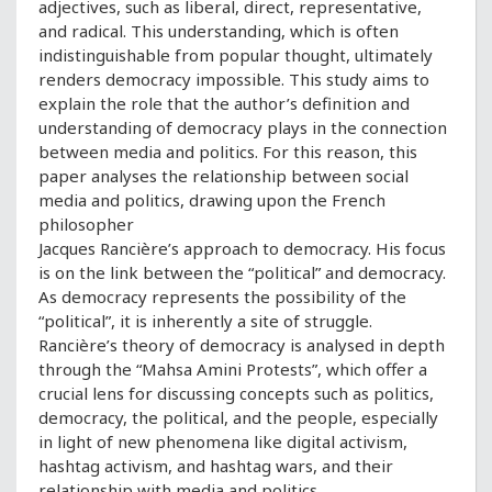
adjectives, such as liberal, direct, representative,
and radical. This understanding, which is often
indistinguishable from popular thought, ultimately
renders democracy impossible. This study aims to
explain the role that the author’s definition and
understanding of democracy plays in the connection
between media and politics. For this reason, this
paper analyses the relationship between social
media and politics, drawing upon the French
philosopher
Jacques Rancière’s approach to democracy. His focus
is on the link between the “political” and democracy.
As democracy represents the possibility of the
“political”, it is inherently a site of struggle.
Rancière’s theory of democracy is analysed in depth
through the “Mahsa Amini Protests”, which offer a
crucial lens for discussing concepts such as politics,
democracy, the political, and the people, especially
in light of new phenomena like digital activism,
hashtag activism, and hashtag wars, and their
relationship with media and politics.