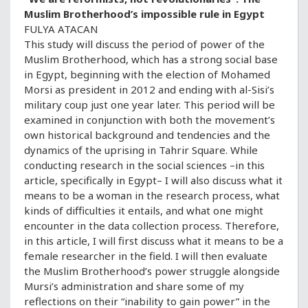
Muslim Brotherhood’s impossible rule in Egypt
FULYA ATACAN
This study will discuss the period of power of the
Muslim Brotherhood, which has a strong social base
in Egypt, beginning with the election of Mohamed
Morsi as president in 2012 and ending with al-Sisi’s
military coup just one year later. This period will be
examined in conjunction with both the movement’s
own historical background and tendencies and the
dynamics of the uprising in Tahrir Square. While
conducting research in the social sciences –in this
article, specifically in Egypt– I will also discuss what it
means to be a woman in the research process, what
kinds of difficulties it entails, and what one might
encounter in the data collection process. Therefore,
in this article, I will first discuss what it means to be a
female researcher in the field. I will then evaluate
the Muslim Brotherhood’s power struggle alongside
Mursi’s administration and share some of my
reflections on their “inability to gain power” in the