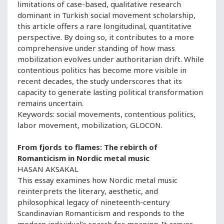
limitations of case-based, qualitative research
dominant in Turkish social movement scholarship,
this article offers a rare longitudinal, quantitative
perspective. By doing so, it contributes to a more
comprehensive under standing of how mass
mobilization evolves under authoritarian drift. While
contentious politics has become more visible in
recent decades, the study underscores that its
capacity to generate lasting political transformation
remains uncertain.
Keywords: social movements, contentious politics,
labor movement, mobilization, GLOCON.
From fjords to flames: The rebirth of
Romanticism in Nordic metal music
HASAN AKSAKAL
This essay examines how Nordic metal music
reinterprets the literary, aesthetic, and
philosophical legacy of nineteenth-century
Scandinavian Romanticism and responds to the