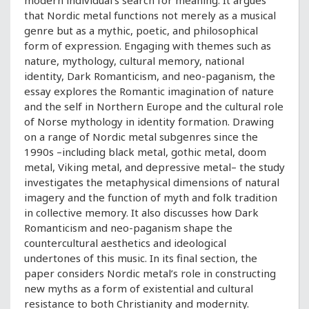
modern individual’s search for meaning. It argues
that Nordic metal functions not merely as a musical
genre but as a mythic, poetic, and philosophical
form of expression. Engaging with themes such as
nature, mythology, cultural memory, national
identity, Dark Romanticism, and neo-paganism, the
essay explores the Romantic imagination of nature
and the self in Northern Europe and the cultural role
of Norse mythology in identity formation. Drawing
on a range of Nordic metal subgenres since the
1990s –including black metal, gothic metal, doom
metal, Viking metal, and depressive metal– the study
investigates the metaphysical dimensions of natural
imagery and the function of myth and folk tradition
in collective memory. It also discusses how Dark
Romanticism and neo-paganism shape the
countercultural aesthetics and ideological
undertones of this music. In its final section, the
paper considers Nordic metal’s role in constructing
new myths as a form of existential and cultural
resistance to both Christianity and modernity.