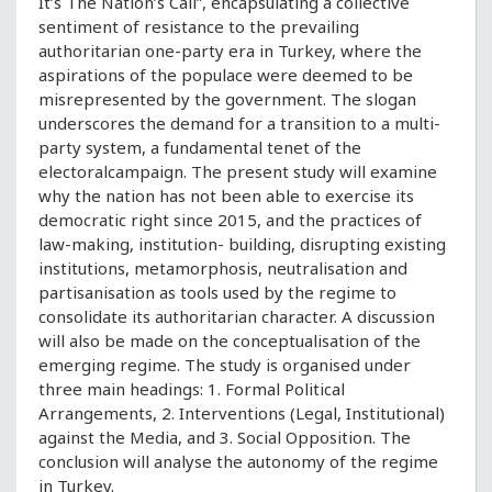
It’s The Nation’s Call”, encapsulating a collective
sentiment of resistance to the prevailing
authoritarian one-party era in Turkey, where the
aspirations of the populace were deemed to be
misrepresented by the government. The slogan
underscores the demand for a transition to a multi-
party system, a fundamental tenet of the
electoralcampaign. The present study will examine
why the nation has not been able to exercise its
democratic right since 2015, and the practices of
law-making, institution- building, disrupting existing
institutions, metamorphosis, neutralisation and
partisanisation as tools used by the regime to
consolidate its authoritarian character. A discussion
will also be made on the conceptualisation of the
emerging regime. The study is organised under
three main headings: 1. Formal Political
Arrangements, 2. Interventions (Legal, Institutional)
against the Media, and 3. Social Opposition. The
conclusion will analyse the autonomy of the regime
in Turkey.