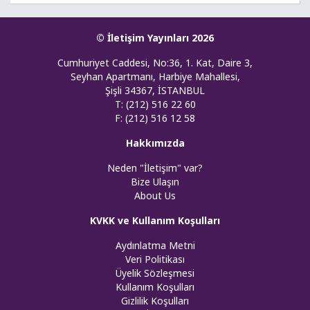
© İletişim Yayınları 2026
Cumhuriyet Caddesi, No:36, 1. Kat, Daire 3,
Seyhan Apartmanı, Harbiye Mahallesi,
Şişli 34367, İSTANBUL
T: (212) 516 22 60
F: (212) 516 12 58
Hakkımızda
Neden "İletişim" var?
Bize Ulaşın
About Us
KVKK ve Kullanım Koşulları
Aydınlatma Metni
Veri Politikası
Üyelik Sözleşmesi
Kullanım Koşulları
Gizlilik Koşulları