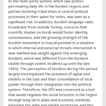
to the multi-party system, which saw politics
permeating daily life in the Kurdish regions and
parties involving tribal elites in central political
processes in their quest for votes, was seen as a
significant risk. In addition, Kurdish-language radio
broadcasts from outside Turkey, concerns that
scientific studies on Kurds would foster identity
consciousness, and the growing strength of the
Kurdish movement in Iraq all pointed to a situation
in which internal and external threats intersected. A
new method was sought against this emerging
Kurdism, which was different from the Kurdism
visible through violent incidents up until the late
1930s. The perception of Kurdism during this period
largely encompassed the presence of aghas and
sheikhs in the East and their consolidation of local
power through their integration into the political
system. Therefore, the SPO was conceived as a tool
that would regulate the social structure in the region
through long-term plans and economic methods,
eliminate the agha and sheikh institutions and thus