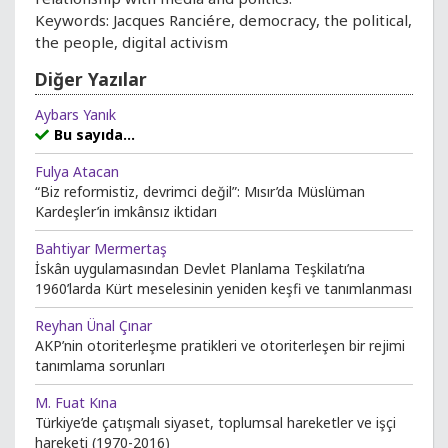
Keywords: Jacques Ranciére, democracy, the political,
the people, digital activism
Diğer Yazılar
Aybars Yanık
Bu sayıda...
Fulya Atacan
“Biz reformistiz, devrimci değil”: Mısır’da Müslüman
Kardeşler’in imkânsız iktidarı
Bahtiyar Mermertaş
İskân uygulamasından Devlet Planlama Teşkilatı’na
1960’larda Kürt meselesinin yeniden keşfi ve tanımlanması
Reyhan Ünal Çınar
AKP’nin otoriterleşme pratikleri ve otoriterleşen bir rejimi
tanımlama sorunları
M. Fuat Kına
Türkiye’de çatışmalı siyaset, toplumsal hareketler ve işçi
hareketi (1970-2016)