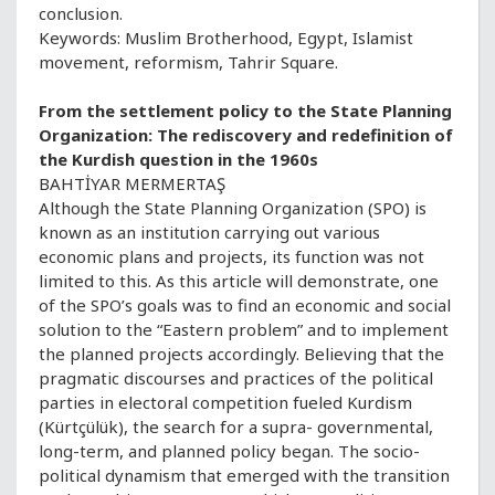
conclusion.
Keywords: Muslim Brotherhood, Egypt, Islamist
movement, reformism, Tahrir Square.
From the settlement policy to the State Planning
Organization: The rediscovery and redefinition of
the Kurdish question in the 1960s
BAHTİYAR MERMERTAŞ
Although the State Planning Organization (SPO) is
known as an institution carrying out various
economic plans and projects, its function was not
limited to this. As this article will demonstrate, one
of the SPO’s goals was to find an economic and social
solution to the “Eastern problem” and to implement
the planned projects accordingly. Believing that the
pragmatic discourses and practices of the political
parties in electoral competition fueled Kurdism
(Kürtçülük), the search for a supra- governmental,
long-term, and planned policy began. The socio-
political dynamism that emerged with the transition