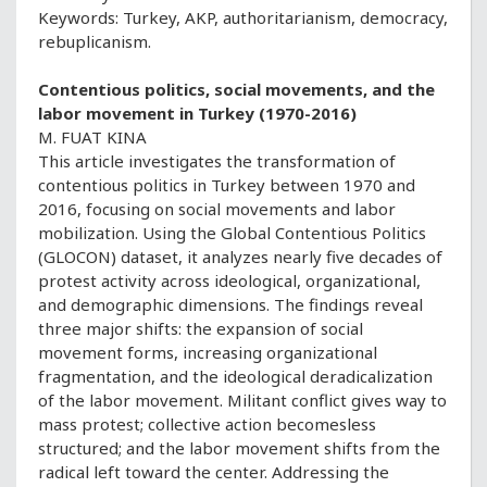
Keywords: Turkey, AKP, authoritarianism, democracy,
rebuplicanism.
Contentious politics, social movements, and the
labor movement in Turkey (1970-2016)
M. FUAT KINA
This article investigates the transformation of
contentious politics in Turkey between 1970 and
2016, focusing on social movements and labor
mobilization. Using the Global Contentious Politics
(GLOCON) dataset, it analyzes nearly five decades of
protest activity across ideological, organizational,
and demographic dimensions. The findings reveal
three major shifts: the expansion of social
movement forms, increasing organizational
fragmentation, and the ideological deradicalization
of the labor movement. Militant conflict gives way to
mass protest; collective action becomesless
structured; and the labor movement shifts from the
radical left toward the center. Addressing the