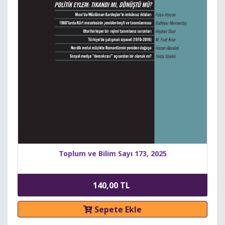
Toplum ve Bilim Sayı 173, 2025
140,00 TL
Sepete Ekle