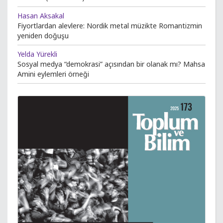
Hasan Aksakal
Fiyortlardan alevlere: Nordik metal müzikte Romantizmin
yeniden doğuşu
Yelda Yürekli
Sosyal medya “demokrasi” açısından bir olanak mı? Mahsa
Amini eylemleri örneği