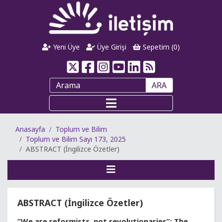
Yeni Üye
Üye Girişi
Sepetim (
0
)
ARA
Anasayfa
Toplum ve Bilim
Toplum ve Bilim Sayı 173, 2025
ABSTRACT (İngilizce Özetler)
ABSTRACT (İngilizce Özetler)
“We are reformists, not revolutionaries”: The